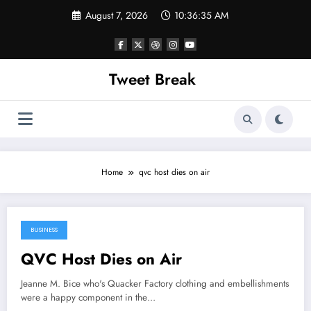
Skip
August 7, 2026
10:36:35 AM
to
content
Tweet Break
Home
qvc host dies on air
BUSINESS
April 4, 2022
QVC Host Dies on Air
Jeanne M. Bice who's Quacker Factory clothing and embellishments
were a happy component in the…