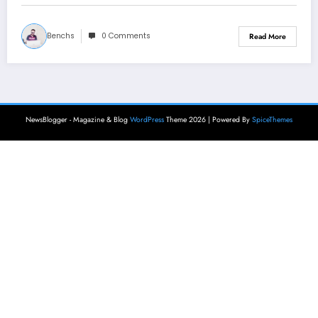
Benchs
0 Comments
Read More
NewsBlogger - Magazine & Blog
WordPress
Theme 2026 | Powered By
SpiceThemes