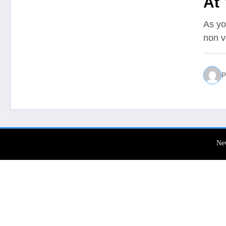
At
As yo
non v
P
Ne