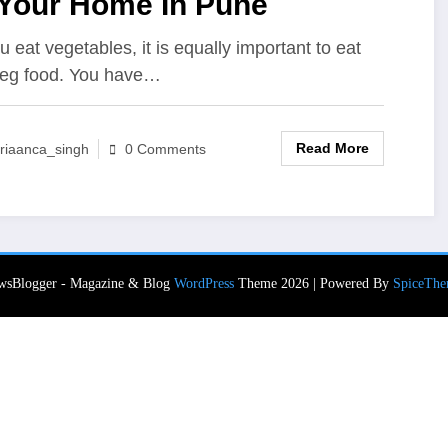
 Your Home In Pune
u eat vegetables, it is equally important to eat
eg food. You have…
Read More
riaanca_singh
0 Comments
wsBlogger - Magazine & Blog
WordPress
Theme 2026 | Powered By
SpiceThe