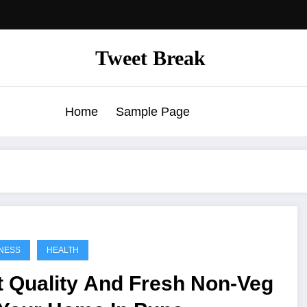
Tweet Break
Home
Sample Page
NESS
HEALTH
t Quality And Fresh Non-Veg