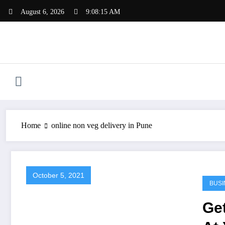
Skip
August 6, 2026
9:08:15 AM
to
content
Home
online non veg delivery in Pune
October 5, 2021
BUSI
Ge