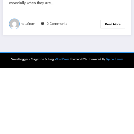
especially when they are…
Instafrom
0 Comments
Read More
NewsBlogger - Magazine & Blog
WordPress
Theme 2026 | Powered By
SpiceThemes