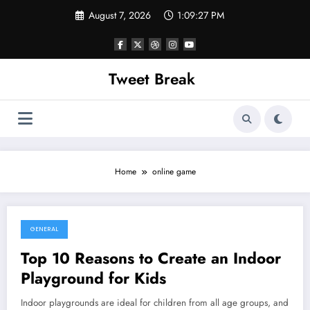
Skip
August 7, 2026
1:09:27 PM
to
content
Tweet Break
Home
online game
GENERAL
October 17, 2021
Top 10 Reasons to Create an Indoor
Playground for Kids
Indoor playgrounds are ideal for children from all age groups, and