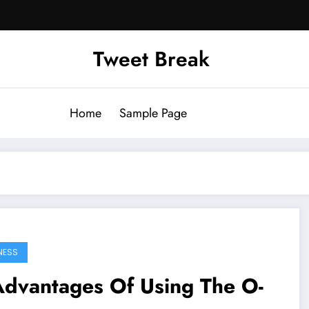
Tweet Break
Home
Sample Page
NESS
Advantages Of Using The O-