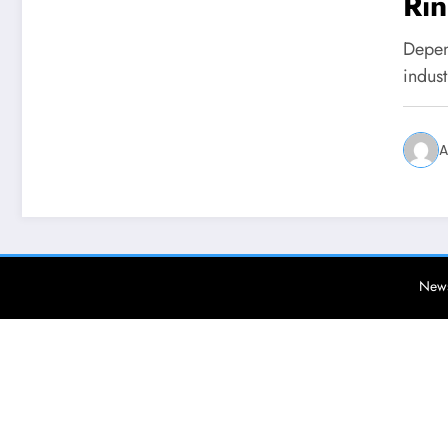
Ri
Depend
indus
A
News