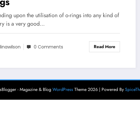
ngs
ing upon the utilisation of o-rings into any kind of
try is a very good…
Read More
linawilson
0 Comments
Blogger - Magazine & Blog
WordPress
Theme 2026 | Powered By
SpiceT