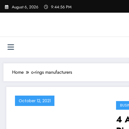
Skip
August 6, 2026
9:44:56 PM
to
content
Home
o-rings manufacturers
October 12, 2021
BUSI
4 