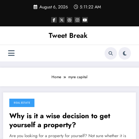
Skip
August 6, 2026
5:11:22 AM
to
content
Tweet Break
Home
myre capital
REAL ESTATE
November 9, 2021
Why is it a wise decision to get
yourself a property?
Are you looking for a property for yourself? Not sure whether it is