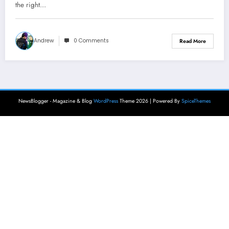
the right…
Andrew
0 Comments
Read More
NewsBlogger - Magazine & Blog
WordPress
Theme 2026 | Powered By
SpiceThemes