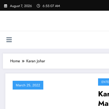
Skip
August 7, 2026
6:55:07 AM
to
content
Home
Karan Johar
ENTE
March 25, 2022
Ka
Ma