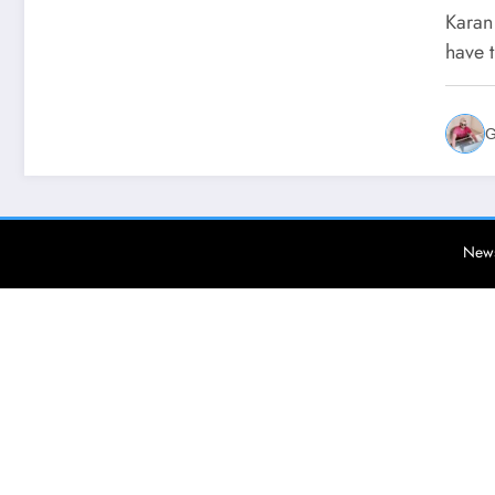
Say
Karan
Yaa
have 
G
News