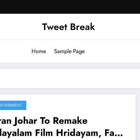
Tweet Break
Home
Sample Page
RTAINMENT
ran Johar To Remake
layalam Film Hridayam, Fans