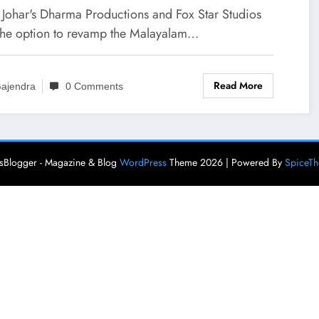
 ‘Kuch Toh Original Karo
 Johar's Dharma Productions and Fox Star Studios
r’
the option to revamp the Malayalam…
Read More
ajendra
0 Comments
Blogger - Magazine & Blog
WordPress
Theme 2026 | Powered By
SpiceT