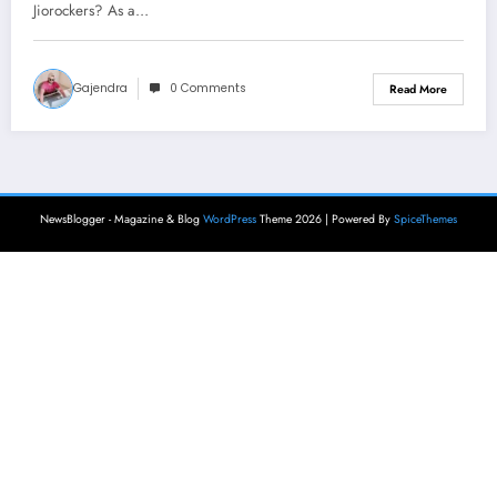
Jiorockers? As a…
Gajendra
0 Comments
Read More
NewsBlogger - Magazine & Blog
WordPress
Theme 2026 | Powered By
SpiceThemes