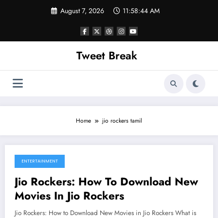
Skip
August 7, 2026
11:58:44 AM
to
content
Tweet Break
Home
jio rockers tamil
ENTERTAINMENT
August 3, 2022
Jio Rockers: How To Download New
Movies In Jio Rockers
Jio Rockers: How to Download New Movies in Jio Rockers What is