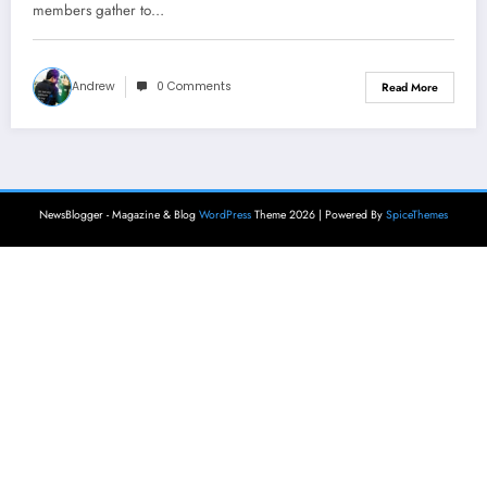
members gather to…
Andrew
0 Comments
Read More
NewsBlogger - Magazine & Blog
WordPress
Theme 2026 | Powered By
SpiceThemes