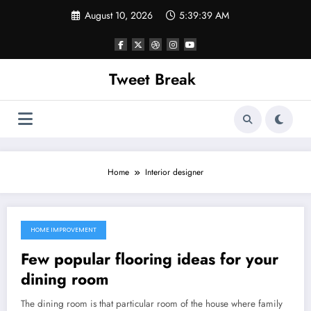
Skip
August 10, 2026
5:39:39 AM
to
content
Tweet Break
Home
Interior designer
HOME IMPROVEMENT
October 3, 2021
Few popular flooring ideas for your
dining room
The dining room is that particular room of the house where family