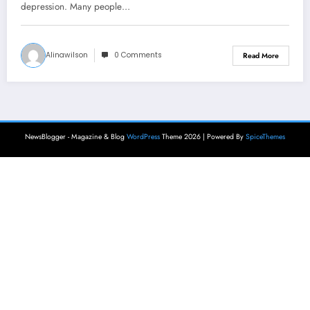
depression. Many people…
Alinawilson
0 Comments
Read More
NewsBlogger - Magazine & Blog
WordPress
Theme 2026 | Powered By
SpiceThemes