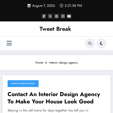
Skip
August 7, 2026
2:21:58 PM
to
content
Tweet Break
Home
interior design agency
HOME IMPROVEMENT
October 12, 2021
Contact An Interior Design Agency
To Make Your House Look Good
Staying in the old home for days together has left you in