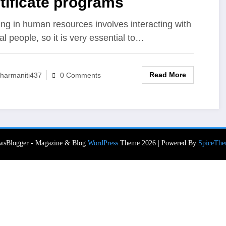
tificate programs
ng in human resources involves interacting with
al people, so it is very essential to…
Read More
harmaniti437
0 Comments
wsBlogger - Magazine & Blog
WordPress
Theme 2026 | Powered By
SpiceThe