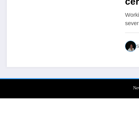
cer
Worki
sever
S
Ne