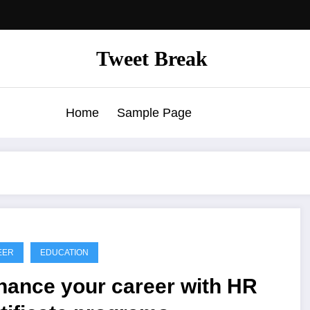
Tweet Break
Home
Sample Page
EER
EDUCATION
hance your career with HR