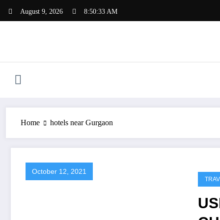
Skip
August 9, 2026
8:50:33 AM
to
content
Home
hotels near Gurgaon
October 12, 2021
TRAV
US