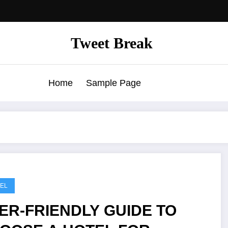
Tweet Break
Home
Sample Page
EL
ER-FRIENDLY GUIDE TO