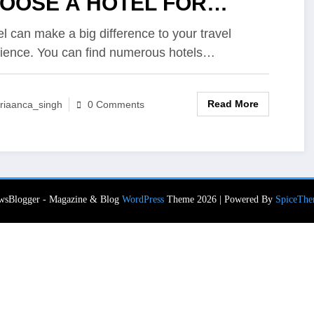
OOSE A HOTEL FOR
LAXING STAYCATION
el can make a big difference to your travel
ience. You can find numerous hotels…
Read More
riaanca_singh
0 Comments
wsBlogger - Magazine & Blog
WordPress
Theme 2026 | Powered By
SpiceThe