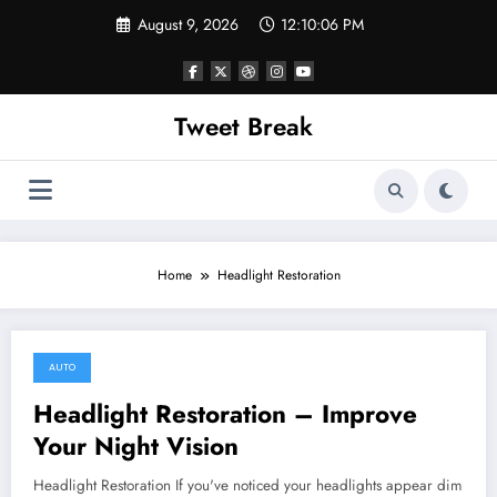
Skip
August 9, 2026
12:10:06 PM
to
content
Tweet Break
Home
Headlight Restoration
AUTO
November 15, 2021
Headlight Restoration – Improve
Your Night Vision
Headlight Restoration If you've noticed your headlights appear dim