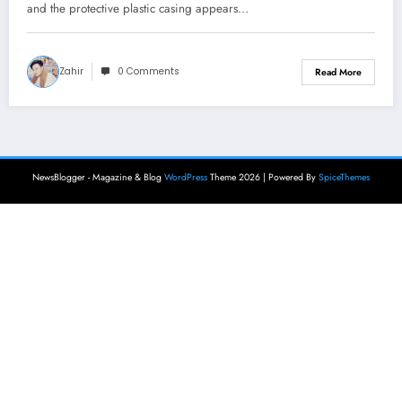
and the protective plastic casing appears…
Zahir
0 Comments
Read More
NewsBlogger - Magazine & Blog
WordPress
Theme 2026 | Powered By
SpiceThemes