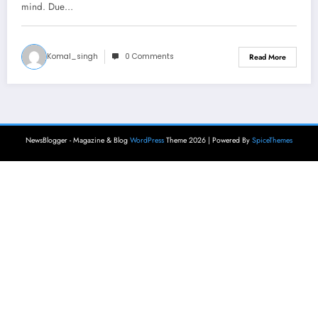
mind. Due…
Komal_singh
0 Comments
Read More
NewsBlogger - Magazine & Blog
WordPress
Theme 2026 | Powered By
SpiceThemes