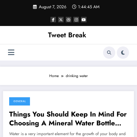
Skip
August 7, 2026
1:44:45 AM
to
content
Tweet Break
Home
drinking water
GENERAL
October 13, 2021
Things You Should Keep In Mind For
Choosing A Mineral Water Bottle
Supplier
Water is a very important element for the growth of your body and