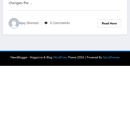
changes the…
Ajay Dhiman
0 Comments
Read More
NewsBlogger - Magazine & Blog
WordPress
Theme 2026 | Powered By
SpiceThemes