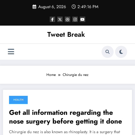
Skip
August 6, 2026
2:49:16 PM
to
content
Tweet Break
Home
Chirurgie du nez
HEALTH
October 21, 2021
Get all information regarding the
nose surgery before getting it done
Chirurgie du nez is also known as rhinoplasty. It is a surgery that