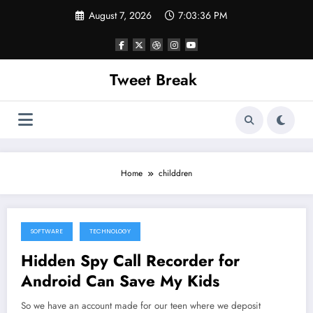
Skip
August 7, 2026
7:03:36 PM
to
content
Tweet Break
Home
childdren
SOFTWARE
TECHNOLOGY
October 6, 2021
Hidden Spy Call Recorder for
Android Can Save My Kids
So we have an account made for our teen where we deposit