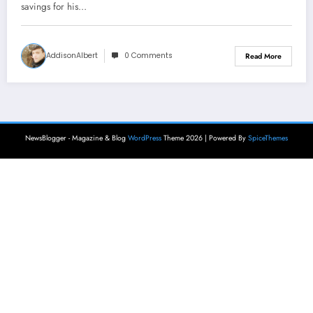
savings for his…
AddisonAlbert
0 Comments
Read More
NewsBlogger - Magazine & Blog
WordPress
Theme 2026 | Powered By
SpiceThemes