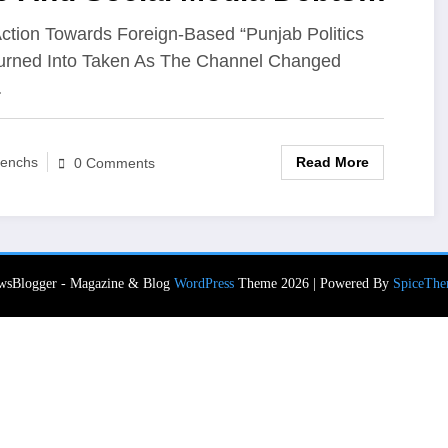
nnected To Banned Agency
ction Towards Foreign-Based “Punjab Politics
urned Into Taken As The Channel Changed
hs For Justice
…
Read More
enchs
0 Comments
wsBlogger - Magazine & Blog
WordPress
Theme 2026 | Powered By
SpiceThe