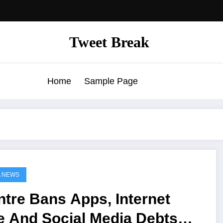
Tweet Break
Home
Sample Page
A NEWS
tre Bans Apps, Internet
e And Social Media Debts