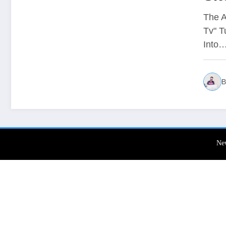
Co
The A
Tv" T
Sik
Into
B
Ne