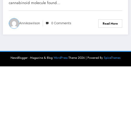
cannabinoid molecule found…
Annikawilson
0 Comments
Read More
NewsBlogger - Magazine & Blog
WordPress
Theme 2026 | Powered By
SpiceThemes