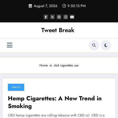
Skip
August 7, 2026
9:50:15 PM
to
content
Tweet Break
Home
cbd cigarettes usa
HEALTH
October 5, 2021
Hemp Cigarettes: A New Trend in
Smoking
CBD hemp cigarettes are rolling tobacco with CBD oil. CBD is a