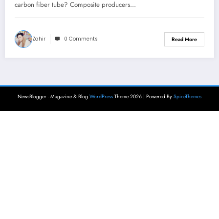
carbon fiber tube? Composite producers…
Zahir
0 Comments
Read More
NewsBlogger - Magazine & Blog
WordPress
Theme 2026 | Powered By
SpiceThemes