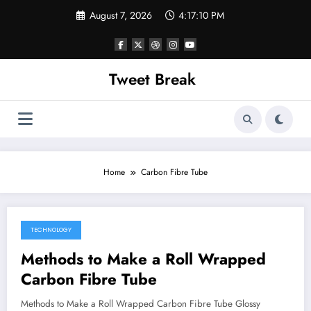
Skip
August 7, 2026
4:17:10 PM
to
content
Tweet Break
Home
Carbon Fibre Tube
TECHNOLOGY
October 11, 2021
Methods to Make a Roll Wrapped
Carbon Fibre Tube
Methods to Make a Roll Wrapped Carbon Fibre Tube Glossy