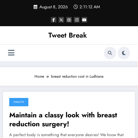
Skip
August 8, 2026
2:11:12 AM
to
content
Tweet Break
Home
breast reduction cost in Ludhiana
HEALTH
October 16, 2021
Maintain a classy look with breast
reduction surgery!
A perfect body is something that everyone desires! We know that