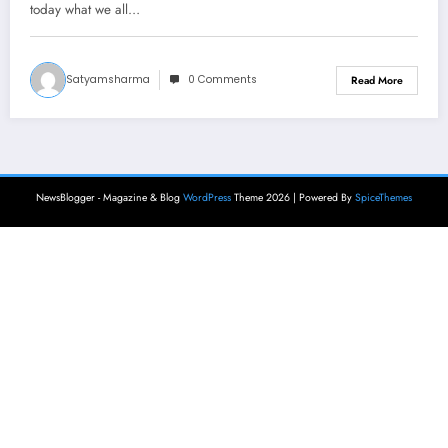
today what we all…
Satyamsharma
0 Comments
Read More
NewsBlogger - Magazine & Blog
WordPress
Theme 2026 | Powered By
SpiceThemes