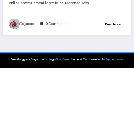
online entertainment force to be reckoned with…
Gajendra
0 Comments
Read More
NewsBlogger - Magazine & Blog
WordPress
Theme 2026 | Powered By
SpiceThemes