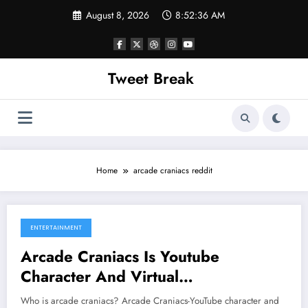
Skip
August 8, 2026
8:52:36 AM
to
content
Tweet Break
Home
arcade craniacs reddit
ENTERTAINMENT
August 1, 2022
Arcade Craniacs Is Youtube
Character And Virtual
Entertainment.
Who is arcade craniacs? Arcade Craniacs-YouTube character and