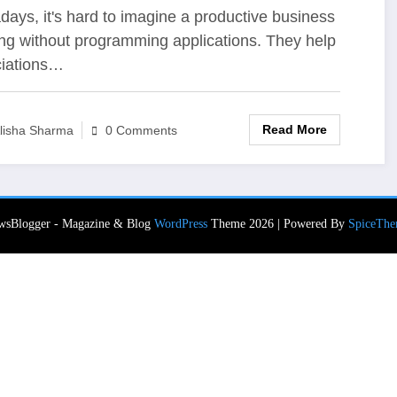
velopment
ays, it's hard to imagine a productive business
ng without programming applications. They help
iations…
Read More
lisha Sharma
0 Comments
wsBlogger - Magazine & Blog
WordPress
Theme 2026 | Powered By
SpiceThe