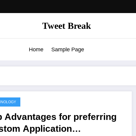
Tweet Break
Home
Sample Page
HNOLOGY
 Advantages for preferring
stom Application