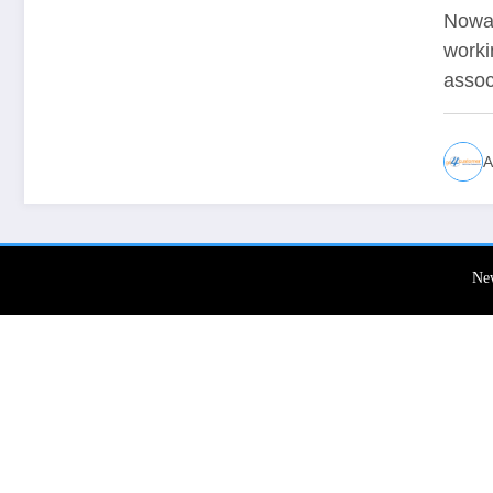
De
Nowad
worki
assoc
A
Ne