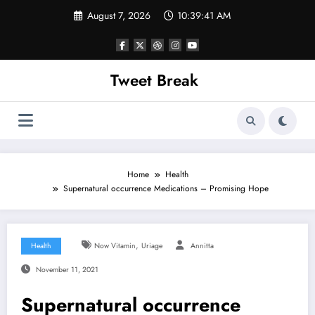
Skip
August 7, 2026
10:39:42 AM
to
content
Tweet Break
Home
Health
Supernatural occurrence Medications – Promising Hope
,
Health
Now Vitamin
Uriage
Annitta
November 11, 2021
Supernatural occurrence