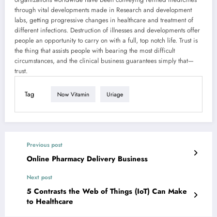
through vital developments made in Research and development
labs, getting progressive changes in healthcare and treatment of
different infections. Destruction of illnesses and developments offer
people an opportunity to carry on with a full, top notch life. Trust is
the thing that assists people with bearing the most difficult
circumstances, and the clinical business guarantees simply that—
trust.
Tag
Now Vitamin
Uriage
Previous post
Online Pharmacy Delivery Business
Next post
5 Contrasts the Web of Things (IoT) Can Make
to Healthcare