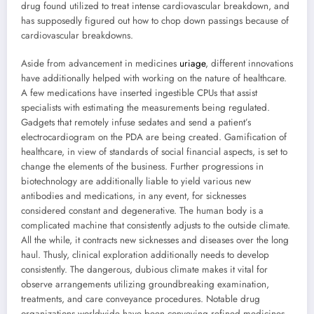
drug found utilized to treat intense cardiovascular breakdown, and
has supposedly figured out how to chop down passings because of
cardiovascular breakdowns.
Aside from advancement in medicines
uriage
, different innovations
have additionally helped with working on the nature of healthcare.
A few medications have inserted ingestible CPUs that assist
specialists with estimating the measurements being regulated.
Gadgets that remotely infuse sedates and send a patient’s
electrocardiogram on the PDA are being created. Gamification of
healthcare, in view of standards of social financial aspects, is set to
change the elements of the business. Further progressions in
biotechnology are additionally liable to yield various new
antibodies and medications, in any event, for sicknesses
considered constant and degenerative. The human body is a
complicated machine that consistently adjusts to the outside climate.
All the while, it contracts new sicknesses and diseases over the long
haul. Thusly, clinical exploration additionally needs to develop
consistently. The dangerous, dubious climate makes it vital for
observe arrangements utilizing groundbreaking examination,
treatments, and care conveyance procedures. Notable drug
organizations worldwide have been conveying refined medicines