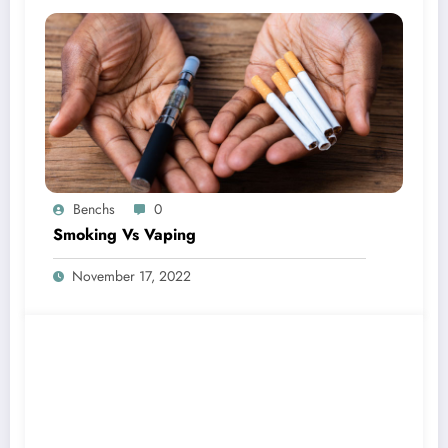
Benchs
0
Smoking Vs Vaping
November 17, 2022