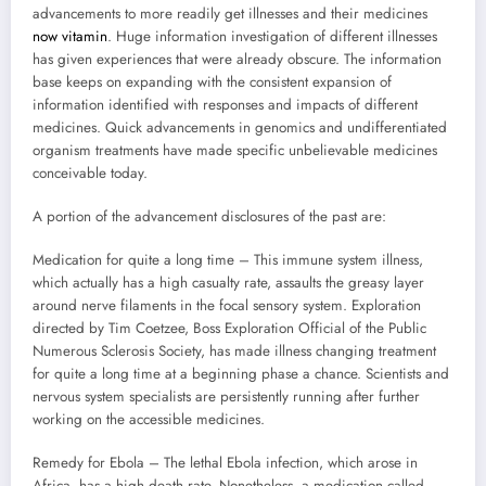
advancements to more readily get illnesses and their medicines
now vitamin
. Huge information investigation of different illnesses
has given experiences that were already obscure. The information
base keeps on expanding with the consistent expansion of
information identified with responses and impacts of different
medicines. Quick advancements in genomics and undifferentiated
organism treatments have made specific unbelievable medicines
conceivable today.
A portion of the advancement disclosures of the past are:
Medication for quite a long time – This immune system illness,
which actually has a high casualty rate, assaults the greasy layer
around nerve filaments in the focal sensory system. Exploration
directed by Tim Coetzee, Boss Exploration Official of the Public
Numerous Sclerosis Society, has made illness changing treatment
for quite a long time at a beginning phase a chance. Scientists and
nervous system specialists are persistently running after further
working on the accessible medicines.
Remedy for Ebola – The lethal Ebola infection, which arose in
Africa, has a high death rate. Nonetheless, a medication called