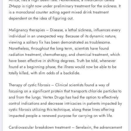
ZMapp is right now under preliminary treatment for the sickness. It
is a monoclonal counter acting agent mixed drink treatment
dependent on the idea of figuring out.
Malignancy therapies – Disease, a lethal sickness, influences every
individual in an unexpected way. Because of its dynamic nature,
viewing a solitary fix has been demonstrated as troublesome.
Nonetheless, throughout the long term, scientists have found
radiation treatment, chemotherapy, and chemical treatment, which
have been effective in shifting degrees. Truth be told, whenever
found at a beginning phase, the illness would now be able to be
totally killed, with slim odds of a backslide.
Therapy of cystic fibrosis – Clinical scientists found a way of
focusing on a significant protein that transports chloride particles to
and from the lungs. Vertex Drugs has had the option to effectively
control indications and decrease intricacies in patients impacted by
cystic fibrosis utilizing this technique, along these lines offering
impacted people a renewed purpose for carrying on with life.
Cardiovascular breakdown treatment – Serelaxin, the advancement