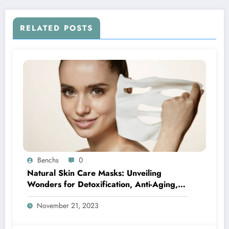
RELATED POSTS
Benchs
0
Natural Skin Care Masks: Unveiling
Wonders for Detoxification, Anti-Aging,
Acne-Fighting, and Seasonal Bliss
November 21, 2023