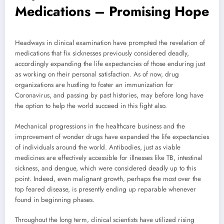
Medications – Promising Hope
Headways in clinical examination have prompted the revelation of
medications that fix sicknesses previously considered deadly,
accordingly expanding the life expectancies of those enduring just
as working on their personal satisfaction. As of now, drug
organizations are hustling to foster an immunization for
Coronavirus, and passing by past histories, may before long have
the option to help the world succeed in this fight also.
Mechanical progressions in the healthcare business and the
improvement of wonder drugs have expanded the life expectancies
of individuals around the world. Antibodies, just as viable
medicines are effectively accessible for illnesses like TB, intestinal
sickness, and dengue, which were considered deadly up to this
point. Indeed, even malignant growth, perhaps the most over the
top feared disease, is presently ending up reparable whenever
found in beginning phases.
Throughout the long term, clinical scientists have utilized rising