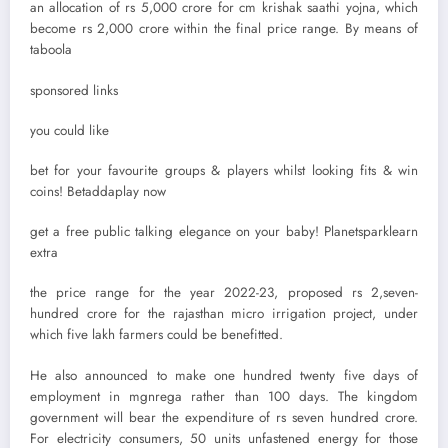
an allocation of rs 5,000 crore for cm krishak saathi yojna, which
become rs 2,000 crore within the final price range. By means of
taboola
sponsored links
you could like
bet for your favourite groups & players whilst looking fits & win
coins! Betaddaplay now
get a free public talking elegance on your baby! Planetsparklearn
extra
the price range for the year 2022-23, proposed rs 2,seven-
hundred crore for the rajasthan micro irrigation project, under
which five lakh farmers could be benefitted.
He also announced to make one hundred twenty five days of
employment in mgnrega rather than 100 days. The kingdom
government will bear the expenditure of rs seven hundred crore.
For electricity consumers, 50 units unfastened energy for those