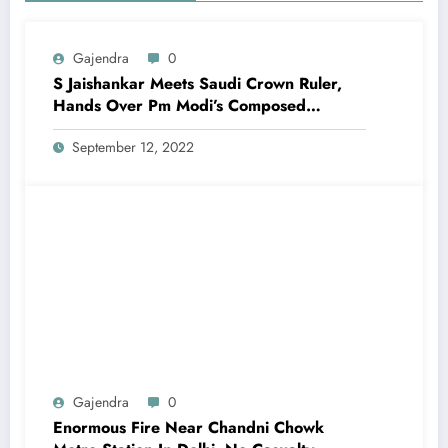
Gajendra
0
S Jaishankar Meets Saudi Crown Ruler,
Hands Over Pm Modi’s Composed
Message
September 12, 2022
Gajendra
0
Enormous Fire Near Chandni Chowk