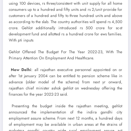
using 100 devices, rs three/consistent with unit supply for all home
consumers up to a hundred and fifty units and rs 2/unit provide for
customers of a hundred and fifty to three hundred units and above
as according to the slab. The country authorities will spend rs 4,500
crore. Gehlot additionally introduced rs 500 crore for sc-st
development fund and allotted rs a hundred crore for ews families.
With pti inputs
Gehlot Offered The Budget For The Year 2022-23, With The
Primary Attention On Employment And Healthcare.
New Delhi
: all rajasthan executive personnel appointed on or
after 1st january 2004 can be entitled to pension scheme like in
advance (older model of the scheme) from next yr onward,
rajasthan chief minister ashok gehlot on wednesday offering the
finances for the year 2022-23 said.
Presenting the budget inside the rajasthan meeting, gehlot
announced the implementation of the indira gandhi city
employment assure scheme. From next 12 months, a hundred days
of employment may be available in urban areas at the strains of
mahatma gandhi country wide rural employment assure act