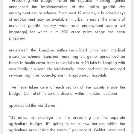
Presenting the budget inside the rajasthan meeting, gehlot
announced the implementation of the indira gandhi city
employment assure scheme. From next 12 months, a hundred days
of employment may be available in urban areas at the strains of
mahatma gandhi country wide rural employment assure act
(mgnrega) for which a rs 800 crore price range has been
proposed
underneath the kingdom authorities’s bold chiranjeevi medical
insurance scheme launched remaining yr, gehlot announced an
boom in health cover from rs five lakh to rs 10 lakh in keeping with
own family in a year. He additionally introduced that ipd and opd
services might be loose-of-price in kingdom-run hospitals.
we have taken care of each section of the society inside the
budget. Control of the corona disaster within the state has been
appreciated the world over.
“it’s miles my privilege that i’m presenting the first separate
agriculture budget. It’s going to set a new horizon within the
agriculture area inside the nation,” gehlot said. Gehlot introduced