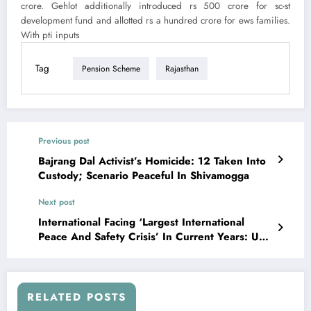
crore. Gehlot additionally introduced rs 500 crore for sc-st
development fund and allotted rs a hundred crore for ews families.
With pti inputs
Tag
Pension Scheme
Rajasthan
Previous post
Bajrang Dal Activist’s Homicide: 12 Taken Into
Custody; Scenario Peaceful In Shivamogga
Next post
International Facing ‘Largest International
Peace And Safety Crisis’ In Current Years: Un
On Ukraine Warfare
RELATED POSTS