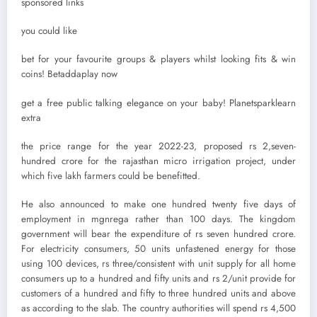
sponsored links
you could like
bet for your favourite groups & players whilst looking fits & win
coins! Betaddaplay now
get a free public talking elegance on your baby! Planetsparklearn
extra
the price range for the year 2022-23, proposed rs 2,seven-
hundred crore for the rajasthan micro irrigation project, under
which five lakh farmers could be benefitted.
He also announced to make one hundred twenty five days of
employment in mgnrega rather than 100 days. The kingdom
government will bear the expenditure of rs seven hundred crore.
For electricity consumers, 50 units unfastened energy for those
using 100 devices, rs three/consistent with unit supply for all home
consumers up to a hundred and fifty units and rs 2/unit provide for
customers of a hundred and fifty to three hundred units and above
as according to the slab. The country authorities will spend rs 4,500