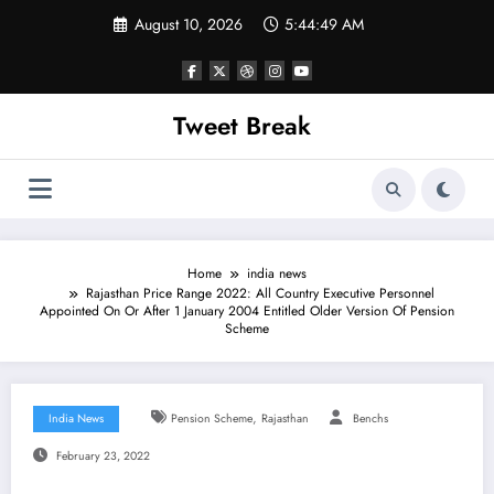
Skip
August 10, 2026
5:44:49 AM
to
content
Tweet Break
Home
india news
Rajasthan Price Range 2022: All Country Executive Personnel
Appointed On Or After 1 January 2004 Entitled Older Version Of Pension
Scheme
,
India News
Pension Scheme
Rajasthan
Benchs
February 23, 2022