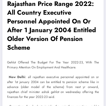
Rajasthan Price Range 2022:
All Country Executive
Personnel Appointed On Or
After 1 January 2004 Entitled
Older Version Of Pension
Scheme
Gehlot Offered The Budget For The Year 2022-23, With The
Primary Attention On Employment And Healthcare.
New Delhi
: all rajasthan executive personnel appointed on or
after 1st january 2004 can be entitled to pension scheme like in
advance (older model of the scheme) from next yr onward,
rajasthan chief minister ashok gehlot on wednesday offering the
finances for the year 2022-23 said.