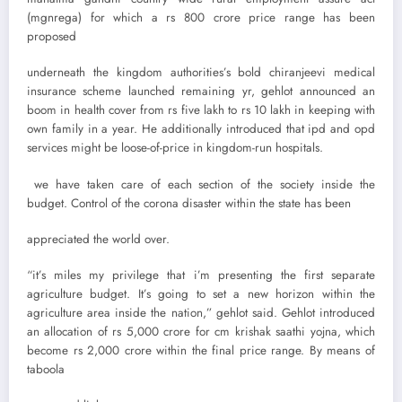
(mgnrega) for which a rs 800 crore price range has been
proposed
underneath the kingdom authorities’s bold chiranjeevi medical
insurance scheme launched remaining yr, gehlot announced an
boom in health cover from rs five lakh to rs 10 lakh in keeping with
own family in a year. He additionally introduced that ipd and opd
services might be loose-of-price in kingdom-run hospitals.
we have taken care of each section of the society inside the
budget. Control of the corona disaster within the state has been
appreciated the world over.
“it’s miles my privilege that i’m presenting the first separate
agriculture budget. It’s going to set a new horizon within the
agriculture area inside the nation,” gehlot said. Gehlot introduced
an allocation of rs 5,000 crore for cm krishak saathi yojna, which
become rs 2,000 crore within the final price range. By means of
taboola