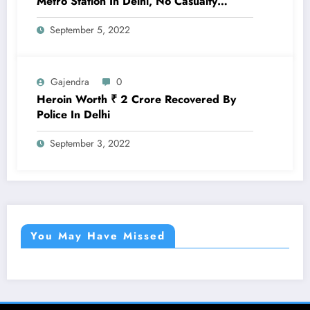
Metro Station In Delhi, No Casualty
Reported
September 5, 2022
Gajendra
0
Heroin Worth ₹ 2 Crore Recovered By
Police In Delhi
September 3, 2022
You May Have Missed