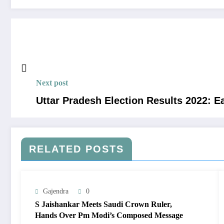
Next post
Uttar Pradesh Election Results 2022: E
RELATED POSTS
Gajendra
0
S Jaishankar Meets Saudi Crown Ruler,
Hands Over Pm Modi’s Composed Message