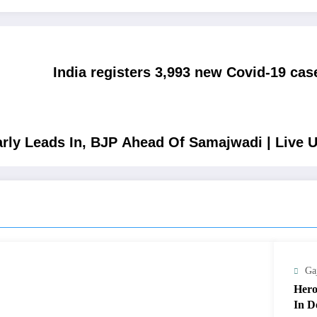
India registers 3,993 new Covid-19 cas
arly Leads In, BJP Ahead Of Samajwadi | Live 
Ga
Hero
In D