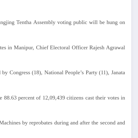
angjing Tentha Assembly voting public will be hung on
tes in Manipur, Chief Electoral Officer Rajesh Agrawal
d by Congress (18), National People’s Party (11), Janata
 88.63 percent of 12,09,439 citizens cast their votes in
Machines by reprobates during and after the second and