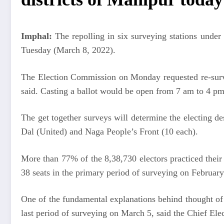
Imphal:
The repolling in six surveying stations unde
Tuesday (March 8, 2022).
The Election Commission on Monday requested re-survey
said. Casting a ballot would be open from 7 am to 4 p
The get together surveys will determine the electing de
Dal (United) and Naga People’s Front (10 each).
More than 77% of the 8,38,730 electors practiced their 
38 seats in the primary period of surveying on February
One of the fundamental explanations behind thought of
last period of surveying on March 5, said the Chief Elec