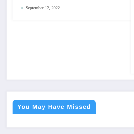
September 12, 2022
You May Have Missed