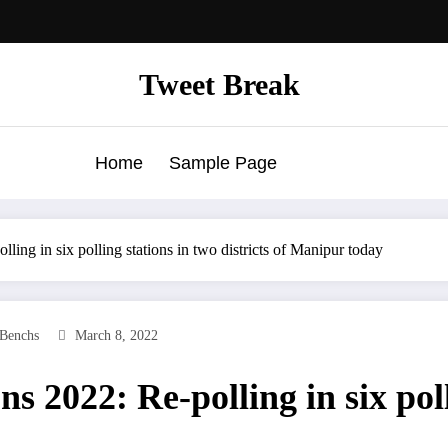
Tweet Break
Home
Sample Page
ing in six polling stations in two districts of Manipur today
Benchs
March 8, 2022
 2022: Re-polling in six poll