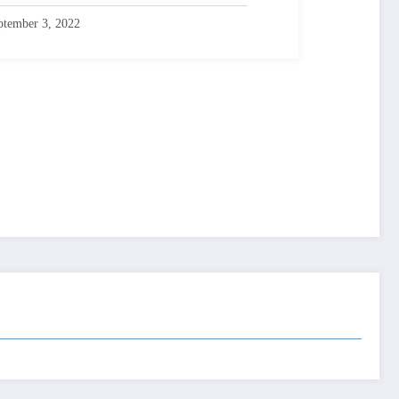
ptember 3, 2022