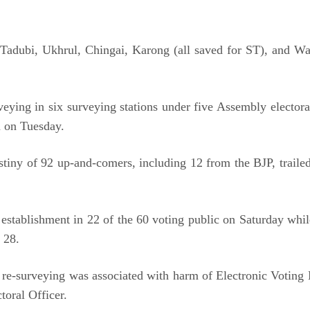
r Tadubi, Ukhrul, Chingai, Karong (all saved for ST), and W
ing in six surveying stations under five Assembly electora
m on Tuesday.
stiny of 92 up-and-comers, including 12 from the BJP, traile
establishment in 22 of the 60 voting public on Saturday while
 28.
 re-surveying was associated with harm of Electronic Voting 
toral Officer.