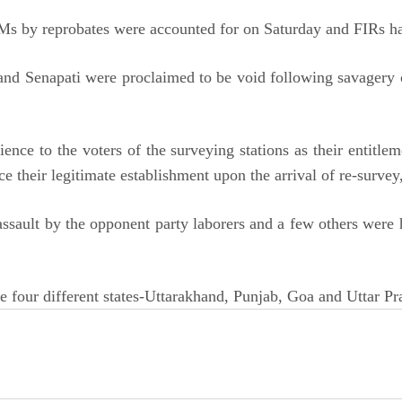
Ms by reprobates were accounted for on Saturday and FIRs hav
l and Senapati were proclaimed to be void following savagery 
ience to the voters of the surveying stations as their entitl
ce their legitimate establishment upon the arrival of re-surve
assault by the opponent party laborers and a few others were
e four different states-Uttarakhand, Punjab, Goa and Uttar 