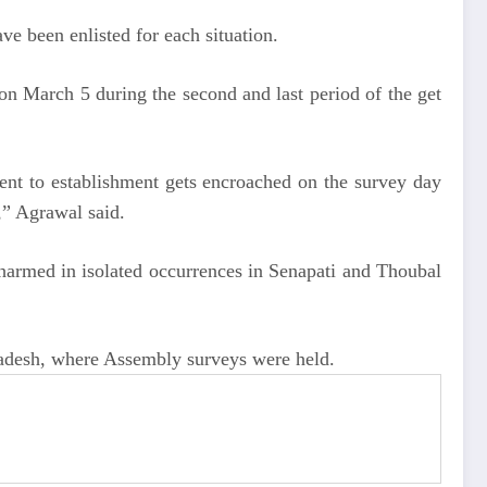
e been enlisted for each situation.
on March 5 during the second and last period of the get
ement to establishment gets encroached on the survey day
y,” Agrawal said.
 harmed in isolated occurrences in Senapati and Thoubal
Pradesh, where Assembly surveys were held.