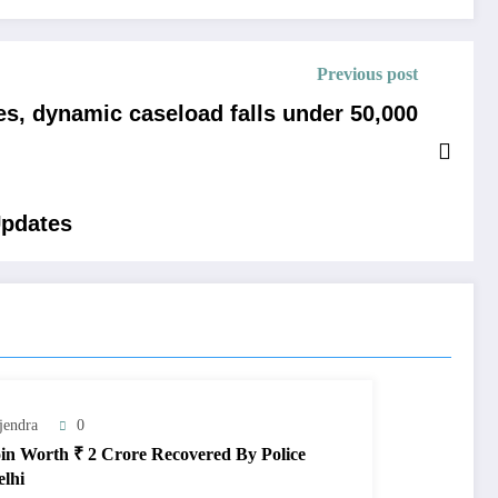
Previous post
es, dynamic caseload falls under 50,000
Updates
jendra
0
in Worth ₹ 2 Crore Recovered By Police
elhi