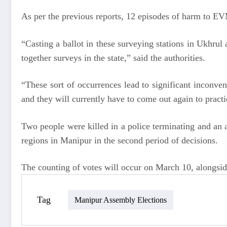
As per the previous reports, 12 episodes of harm to EV
“Casting a ballot in these surveying stations in Ukhru
together surveys in the state,” said the authorities.
“These sort of occurrences lead to significant inconven
and they will currently have to come out again to practi
Two people were killed in a police terminating and an 
regions in Manipur in the second period of decisions.
The counting of votes will occur on March 10, alongsid
Tag
Manipur Assembly Elections