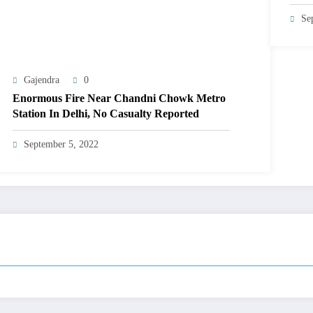
Se
Gajendra
0
Enormous Fire Near Chandni Chowk Metro
Station In Delhi, No Casualty Reported
September 5, 2022