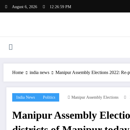
Skip
August 6, 2026
12:26:59 PM
to
content
Home
india news
Manipur Assembly Elections 2022: Re-poll
India News
Politics
Manipur Assembly Elections
Manipur Assembly Elections
districts of Manipur today