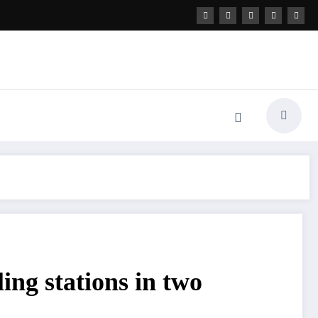
ing stations in two