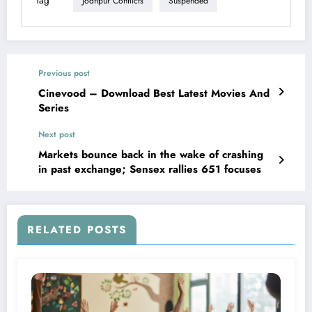
Tag
Jodhpur Conflicts
Suspended
Previous post
Cinevood – Download Best Latest Movies And
Series
Next post
Markets bounce back in the wake of crashing
in past exchange; Sensex rallies 651 focuses
RELATED POSTS