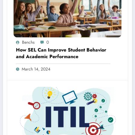
Benchs
0
How SEL Can Improve Student Behavior
and Academic Performance
March 14, 2024