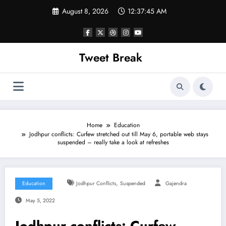
Skip
August 8, 2026
12:37:45 AM
to
content
Tweet Break
Home
Education
Jodhpur conflicts: Curfew stretched out till May 6, portable web stays
suspended – really take a look at refreshes
,
Education
Jodhpur Conflicts
Suspended
Gajendra
May 5, 2022
Jodhpur conflicts: Curfew