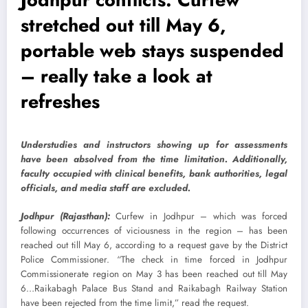
stretched out till May 6,
portable web stays suspended
– really take a look at
refreshes
Understudies and instructors showing up for assessments
have been absolved from the time limitation. Additionally,
faculty occupied with clinical benefits, bank authorities, legal
officials, and media staff are excluded.
Jodhpur (Rajasthan):
Curfew in Jodhpur – which was forced
following occurrences of viciousness in the region – has been
reached out till May 6, according to a request gave by the District
Police Commissioner. “The check in time forced in Jodhpur
Commissionerate region on May 3 has been reached out till May
6…Raikabagh Palace Bus Stand and Raikabagh Railway Station
have been rejected from the time limit,” read the request.