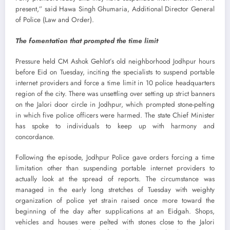
present,” said Hawa Singh Ghumaria, Additional Director General
of Police (Law and Order).
The fomentation that prompted the time limit
Pressure held CM Ashok Gehlot’s old neighborhood Jodhpur hours
before Eid on Tuesday, inciting the specialists to suspend portable
internet providers and force a time limit in 10 police headquarters
region of the city. There was unsettling over setting up strict banners
on the Jalori door circle in Jodhpur, which prompted stone-pelting
in which five police officers were harmed. The state Chief Minister
has spoke to individuals to keep up with harmony and
concordance.
Following the episode, Jodhpur Police gave orders forcing a time
limitation other than suspending portable internet providers to
actually look at the spread of reports. The circumstance was
managed in the early long stretches of Tuesday with weighty
organization of police yet strain raised once more toward the
beginning of the day after supplications at an Eidgah. Shops,
vehicles and houses were pelted with stones close to the Jalori