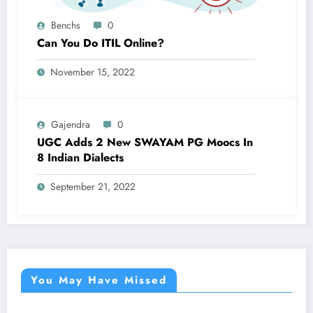
Benchs
0
Can You Do ITIL Online?
November 15, 2022
Gajendra
0
UGC Adds 2 New SWAYAM PG Moocs In
8 Indian Dialects
September 21, 2022
You May Have Missed