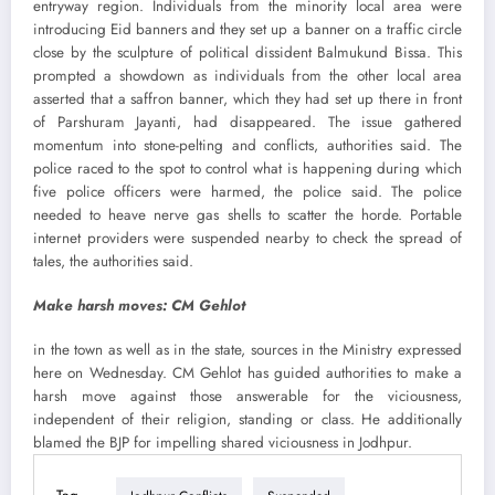
entryway region. Individuals from the minority local area were
introducing Eid banners and they set up a banner on a traffic circle
close by the sculpture of political dissident Balmukund Bissa. This
prompted a showdown as individuals from the other local area
asserted that a saffron banner, which they had set up there in front
of Parshuram Jayanti, had disappeared. The issue gathered
momentum into stone-pelting and conflicts, authorities said. The
police raced to the spot to control what is happening during which
five police officers were harmed, the police said. The police
needed to heave nerve gas shells to scatter the horde. Portable
internet providers were suspended nearby to check the spread of
tales, the authorities said.
Make harsh moves: CM Gehlot
in the town as well as in the state, sources in the Ministry expressed
here on Wednesday. CM Gehlot has guided authorities to make a
harsh move against those answerable for the viciousness,
independent of their religion, standing or class. He additionally
blamed the BJP for impelling shared viciousness in Jodhpur.