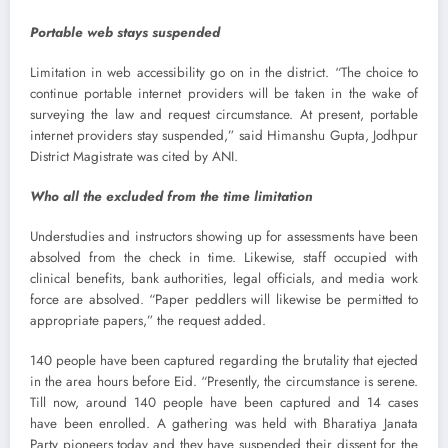
Portable web stays suspended
Limitation in web accessibility go on in the district. “The choice to
continue portable internet providers will be taken in the wake of
surveying the law and request circumstance. At present, portable
internet providers stay suspended,” said Himanshu Gupta, Jodhpur
District Magistrate was cited by ANI.
Who all the excluded from the time limitation
Understudies and instructors showing up for assessments have been
absolved from the check in time. Likewise, staff occupied with
clinical benefits, bank authorities, legal officials, and media work
force are absolved. “Paper peddlers will likewise be permitted to
appropriate papers,” the request added.
140 people have been captured regarding the brutality that ejected
in the area hours before Eid. “Presently, the circumstance is serene.
Till now, around 140 people have been captured and 14 cases
have been enrolled. A gathering was held with Bharatiya Janata
Party pioneers today and they have suspended their dissent for the