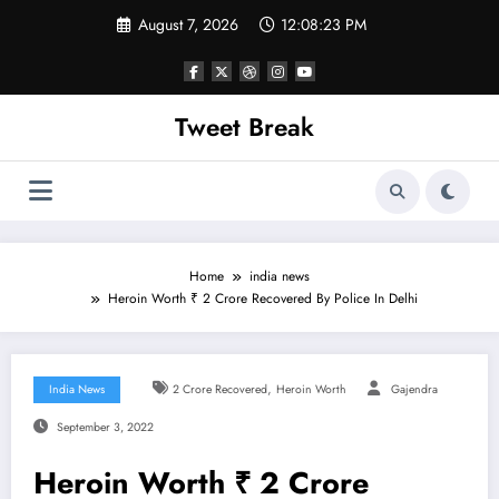
Skip
August 7, 2026
12:08:23 PM
to
content
Tweet Break
Home
india news
Heroin Worth ₹ 2 Crore Recovered By Police In Delhi
,
India News
2 Crore Recovered
Heroin Worth
Gajendra
September 3, 2022
Heroin Worth ₹ 2 Crore