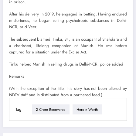
in prison.
After his delivery in 2019, he engaged in betting. Having endured
misfortunes, he began selling psychotropic substances in Delhi-
NCR, said Veer.
The subsequent blamed, Tinku, 34, is an occupant of Shahdara and
a cherished, lifelong companion of Manish. He was before
captured for a situation under the Excise Act.
Tinku helped Manish in selling drugs in Delhi-NCR, police added
Remarks
(With the exception of the title, this story has not been altered by
NDTV staff and is distributed from a partnered feed.)
Tag
2 Crore Recovered
Heroin Worth