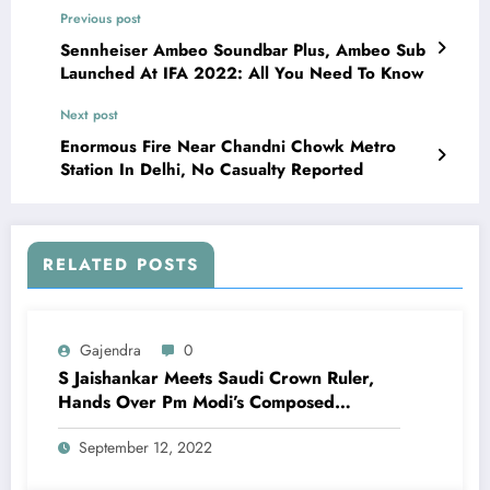
Previous post
Sennheiser Ambeo Soundbar Plus, Ambeo Sub
Launched At IFA 2022: All You Need To Know
Next post
Enormous Fire Near Chandni Chowk Metro
Station In Delhi, No Casualty Reported
RELATED POSTS
Gajendra
0
S Jaishankar Meets Saudi Crown Ruler,
Hands Over Pm Modi’s Composed
Message
September 12, 2022