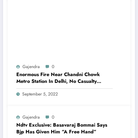
Gajendra
0
Enormous Fire Near Chandni Chowk
Metro Station In Delhi, No Casualty
Reported
September 5, 2022
Gajendra
0
Ndtv Exclusive: Basavaraj Bommai Says
Bjp Has Given Him “A Free Hand”