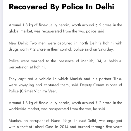
Recovered By Police In Delhi
Around 1.3 kg of fine-quality heroin, worth around ₹ 2 crore in the
global market, was recuperated from the two, police said.
New Delhi: Two men were captured in north Delhi’s Rohini with
drugs worth ₹ 2 crore in their control, police said on Saturday.
Police were warned to the presence of Manish, 34, a habitual
perpetrator, at Rohini.
They captured a vehicle in which Manish and his partner Tinku
were voyaging and captured them, said Deputy Commissioner of
Police (Crime) Vichitra Veer.
Around 1.3 kg of fine-quality heroin, worth around ₹ 2 crore in the
worldwide market, was recuperated from the two, he said.
Manish, an occupant of Nand Nagri in east Delhi, was engaged
with a theft at Lahori Gate in 2014 and burned through five years