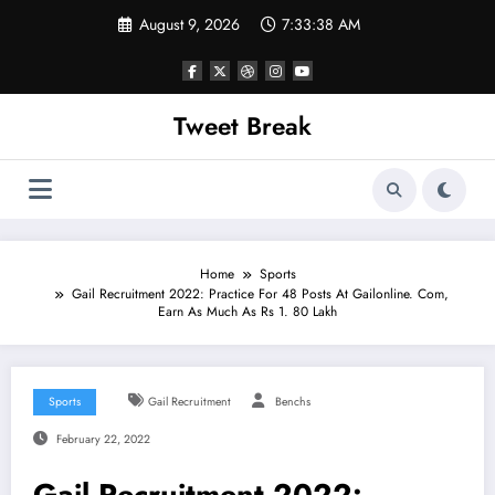
Skip
August 9, 2026
7:33:38 AM
to
content
Tweet Break
Home
Sports
Gail Recruitment 2022: Practice For 48 Posts At Gailonline. Com,
Earn As Much As Rs 1. 80 Lakh
Sports
Gail Recruitment
Benchs
February 22, 2022
Gail Recruitment 2022: