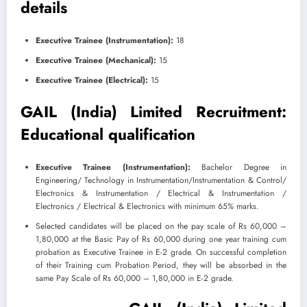
details
Executive Trainee (Instrumentation):
18
Executive Trainee (Mechanical):
15
Executive Trainee (Electrical):
15
GAIL (India) Limited Recruitment:
Educational qualification
Executive Trainee (Instrumentation):
Bachelor Degree in
Engineering/ Technology in Instrumentation/Instrumentation & Control/
Electronics & Instrumentation / Electrical & Instrumentation /
Electronics / Electrical & Electronics with minimum 65% marks.
​Selected candidates will be placed on the pay scale of Rs 60,000 –
1,80,000 at the Basic Pay of Rs 60,000 during one year training cum
probation as Executive Trainee in E-2 grade. On successful completion
of their Training cum Probation Period, they will be absorbed in the
same Pay Scale of Rs 60,000 – 1,80,000 in E-2 grade.