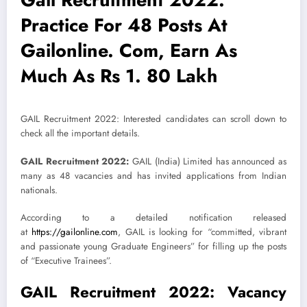
Practice For 48 Posts At
Gailonline. Com, Earn As
Much As Rs 1. 80 Lakh
GAIL Recruitment 2022: Interested candidates can scroll down to
check all the important details.
GAIL Recruitment 2022:
GAIL (India) Limited has announced as
many as 48 vacancies and has invited applications from Indian
nationals.
According to a detailed notification released
at
https://gailonline.com
, GAIL is looking for “committed, vibrant
and passionate young Graduate Engineers” for filling up the posts
of “Executive Trainees”.
GAIL Recruitment 2022: Vacancy