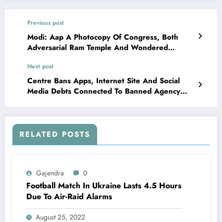
Previous post
Modi: Aap A Photocopy Of Congress, Both
Adversarial Ram Temple And Wondered
Infantrymen’ Bravery
Next post
Centre Bans Apps, Internet Site And Social
Media Debts Connected To Banned Agency
Sikhs For Justice
RELATED POSTS
Gajendra
0
Football Match In Ukraine Lasts 4.5 Hours
Due To Air-Raid Alarms
August 25, 2022