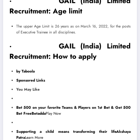
· GAIL (India) Limited
Recruitment: Age limit
​The upper Age Limit is 26 years as on March 16, 2022, for the posts
of Executive Trainee in all disciplines.
· GAIL (India) Limited
Recruitment: How to apply
by Taboola
Sponsored Links
You May Like
Bet 500 on your favorite Teams & Players on 1st Bet & Get 500
Bet Free
Betadda
Play Now
Supporting a child means transforming their life
Akshaya
Patra
Learn More