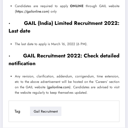
Candidates are required to apply
ONLINE
through GAIL website
(
https://gailonline.com
) only
· GAIL (India) Limited Recruitment 2022:
Last date
The last date to apply is March 16, 2022 (6 PM).
·
GAIL Recruitment 2022: Check detailed
notification
Any revision, clarification, addendum, corrigendum, time extension,
etc to the above advertisement will be hosted on the ‘Careers’ section
on the GAIL website (
gailonline.com
). Candidates are advised to visit
the website regularly to keep themselves updated.
Tag
Gail Recruitment