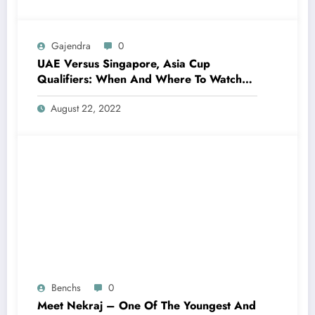
Gajendra
0
UAE Versus Singapore, Asia Cup
Qualifiers: When And Where To Watch
Live Telecast, Live Streaming?
August 22, 2022
Benchs
0
Meet Nekraj – One Of The Youngest And