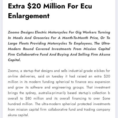
Extra $20 Million For Ecu
Enlargement
Zoomo Designs Electric Motorcycles For Gig Workers Turning
In Meals And Groceries For A Month-To-Month Price, Or To
Large Fleets Providing Motorcycles To Employees. The Ultra-
Modern Round Covered Investments From Mission Capital
Firm Collaborative Fund And Buying And Selling Firm Akuna
Capital.
Zoomo, a startup that designs and sells industrial grade e-bikes for
on-line deliveries, said on tuesday it had raised an extra $20
million in its modern funding spherical to finance ecu expansion
and grow its software and engineering groups. That investment
brings the sydney, australia-primarily based startup’s collection b
overall to $80 million and its overall financing to over $one
hundred million. The ultra-modern spherical protected investments
from mission capital firm collaborative fund and trading company
akuna capital.