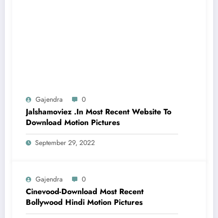
Gajendra
0
Jalshamoviez .In Most Recent Website To
Download Motion Pictures
September 29, 2022
Gajendra
0
Cinevood-Download Most Recent
Bollywood Hindi Motion Pictures