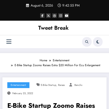
Skip
August 6, 2026
9:42:55 PM
to
content
Tweet Break
Home
Entertainment
E-Bike Startup Zoomo Raises Extra $20 Million For Ecu Enlargement
,
Entertainment
E-Bike Startup
Raises
Benchs
February 25, 2022
E-Bike Startup Zoomo Raises