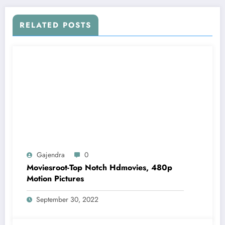
RELATED POSTS
Gajendra
0
Moviesroot-Top Notch Hdmovies, 480p
Motion Pictures
September 30, 2022