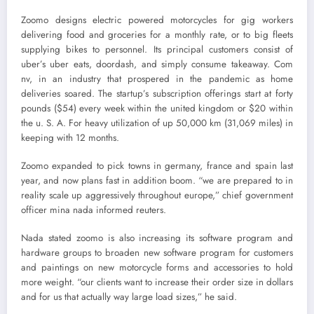
Zoomo designs electric powered motorcycles for gig workers
delivering food and groceries for a monthly rate, or to big fleets
supplying bikes to personnel. Its principal customers consist of
uber’s uber eats, doordash, and simply consume takeaway. Com
nv, in an industry that prospered in the pandemic as home
deliveries soared. The startup’s subscription offerings start at forty
pounds ($54) every week within the united kingdom or $20 within
the u. S. A. For heavy utilization of up 50,000 km (31,069 miles) in
keeping with 12 months.
Zoomo expanded to pick towns in germany, france and spain last
year, and now plans fast in addition boom. “we are prepared to in
reality scale up aggressively throughout europe,” chief government
officer mina nada informed reuters.
Nada stated zoomo is also increasing its software program and
hardware groups to broaden new software program for customers
and paintings on new motorcycle forms and accessories to hold
more weight. “our clients want to increase their order size in dollars
and for us that actually way large load sizes,” he said.