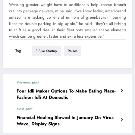
Wearing greater weight have to additionally help zoomo branch
out into package delivery, mina said. “we know fedex, americaand
amazon are racking up tens of millions of greenbacks in parking
fines for double parking in big apple,” he said. “they’re all itching
to shift as a good deal in their fleet onto smaller shape elements
which can be greener, faster and extra less expensive.”
Tag
E-Bike Startup
Raises
Previous post
Four Idli Maker Options To Make Eating Place-
Fashion Idli At Domestic
Next post
Financial Healing Slowed In January On Virus
Wave, Display Signs