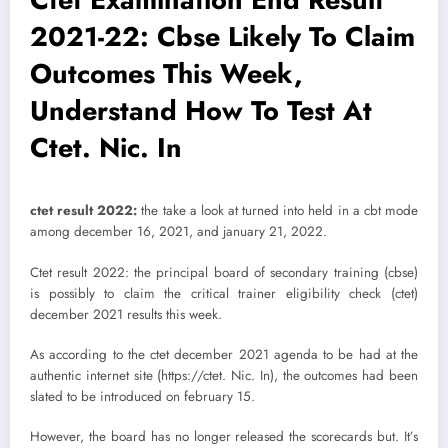
2021-22: Cbse Likely To Claim
Outcomes This Week,
Understand How To Test At
Ctet. Nic. In
ctet result 2022:
the take a look at turned into held in a cbt mode
among december 16, 2021, and january 21, 2022.
Ctet result 2022: the principal board of secondary training (cbse)
is possibly to claim the critical trainer eligibility check (ctet)
december 2021 results this week.
As according to the ctet december 2021 agenda to be had at the
authentic internet site (https://ctet. Nic. In), the outcomes had been
slated to be introduced on february 15.
However, the board has no longer released the scorecards but. It’s