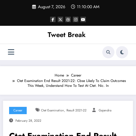
Skip
August 7, 2026
11:10:00 AM
to
content
Tweet Break
Home
Career
Ctet Examination End Result 2021-22: Cbse Likely To Claim Outcomes
This Week, Understand How To Test At Ctet. Nic. In
,
Career
Ctet Examination
Result 2021-22
Gajendra
February 28, 2022
Ctet Examination End Result