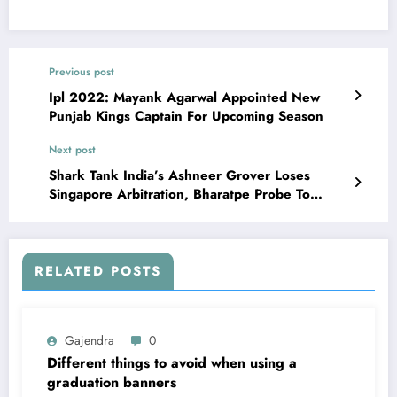
Previous post
Ipl 2022: Mayank Agarwal Appointed New
Punjab Kings Captain For Upcoming Season
Next post
Shark Tank India’s Ashneer Grover Loses
Singapore Arbitration, Bharatpe Probe To
Preserve
RELATED POSTS
Gajendra
0
Different things to avoid when using a
graduation banners