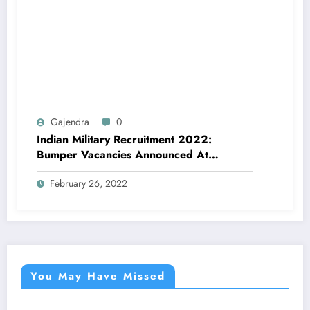
Gajendra
0
Indian Military Recruitment 2022:
Bumper Vacancies Announced At
Joinindianarmy. Nic. In, Check Details
February 26, 2022
Here
You May Have Missed