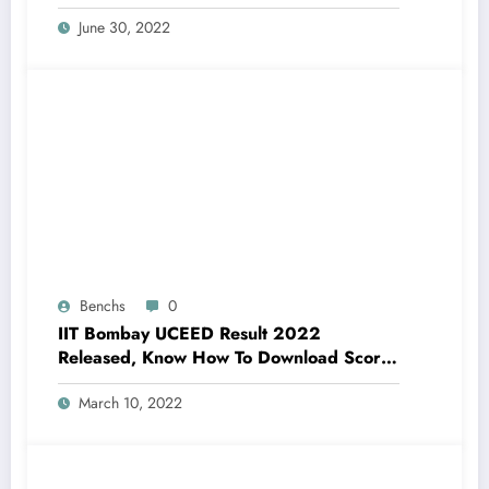
June 30, 2022
Benchs
0
IIT Bombay UCEED Result 2022
Released, Know How To Download Score
Card
March 10, 2022