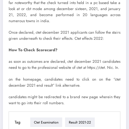
far noteworthy that the check turned into held in a pc based take a
look at or cbt mode among december sixteen, 2021, and january
21, 2022, and become performed in 20 languages across
numerous towns in india.
Once declared, ctet december 2021 applicants can follow the stairs
given underneath to check their effects. Ctet effects 2022:
How To Check Scorecard?
as soon as outcomes are declared, ctet december 2021 candidates
need to go to the professional website of ctet at https://ctet. Nic. In.
on the homepage, candidates need to click on on the “ctet
december 2021 end result” link alternative.
candidates might be redirected to a brand new page wherein they
want to go into their roll numbers.
Tag
Ctet Examination
Result 2021-22