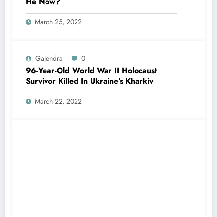
He Now?
March 25, 2022
Gajendra
0
96-Year-Old World War II Holocaust
Survivor Killed In Ukraine’s Kharkiv
March 22, 2022