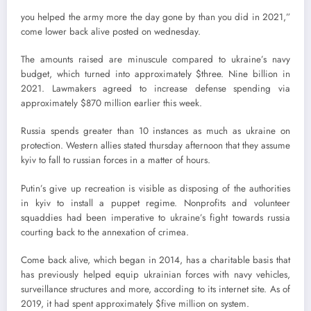
you helped the army more the day gone by than you did in 2021,”
come lower back alive posted on wednesday.
The amounts raised are minuscule compared to ukraine’s navy
budget, which turned into approximately $three. Nine billion in
2021. Lawmakers agreed to increase defense spending via
approximately $870 million earlier this week.
Russia spends greater than 10 instances as much as ukraine on
protection. Western allies stated thursday afternoon that they assume
kyiv to fall to russian forces in a matter of hours.
Putin’s give up recreation is visible as disposing of the authorities
in kyiv to install a puppet regime. Nonprofits and volunteer
squaddies had been imperative to ukraine’s fight towards russia
courting back to the annexation of crimea.
Come back alive, which began in 2014, has a charitable basis that
has previously helped equip ukrainian forces with navy vehicles,
surveillance structures and more, according to its internet site. As of
2019, it had spent approximately $five million on system.