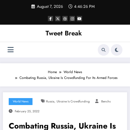
Skip
August 7, 2026
4:46:26 PM
to
content
Tweet Break
Home
World News
Combating Russia, Ukraine Is Crowdfunding For Its Armed Forces
,
World News
Russia
Ukraine Is Crowdfunding
Benchs
February 25, 2022
Combating Russia, Ukraine Is