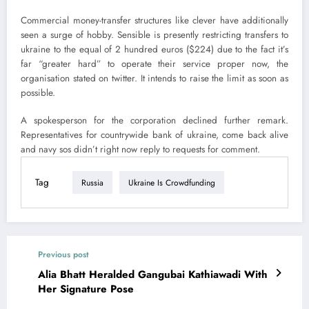
Commercial money-transfer structures like clever have additionally
seen a surge of hobby. Sensible is presently restricting transfers to
ukraine to the equal of 2 hundred euros ($224) due to the fact it’s
far “greater hard” to operate their service proper now, the
organisation stated on twitter. It intends to raise the limit as soon as
possible.
A spokesperson for the corporation declined further remark.
Representatives for countrywide bank of ukraine, come back alive
and navy sos didn’t right now reply to requests for comment.
Tag
Russia
Ukraine Is Crowdfunding
Previous post
Alia Bhatt Heralded Gangubai Kathiawadi With
Her Signature Pose