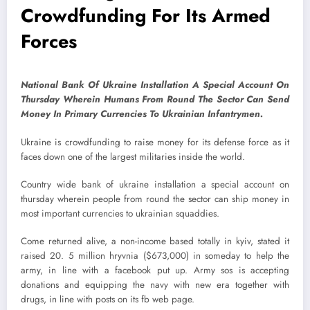
Crowdfunding For Its Armed
Forces
National Bank Of Ukraine Installation A Special Account On
Thursday Wherein Humans From Round The Sector Can Send
Money In Primary Currencies To Ukrainian Infantrymen.
Ukraine is crowdfunding to raise money for its defense force as it
faces down one of the largest militaries inside the world.
Country wide bank of ukraine installation a special account on
thursday wherein people from round the sector can ship money in
most important currencies to ukrainian squaddies.
Come returned alive, a non-income based totally in kyiv, stated it
raised 20. 5 million hryvnia ($673,000) in someday to help the
army, in line with a facebook put up. Army sos is accepting
donations and equipping the navy with new era together with
drugs, in line with posts on its fb web page.