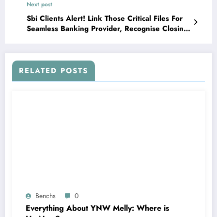
Next post
Sbi Clients Alert! Link Those Critical Files For
Seamless Banking Provider, Recognise Closing
Date
RELATED POSTS
Benchs
0
Everything About YNW Melly: Where is