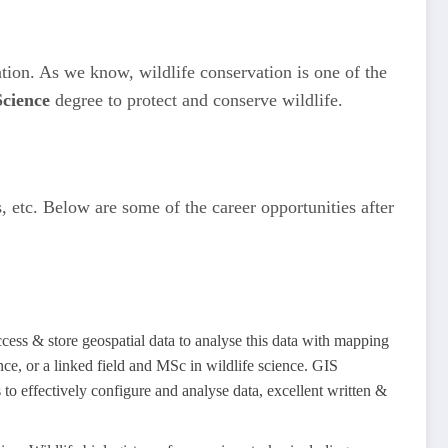
ation. As we know, wildlife conservation is one of the
Science
degree to protect and conserve wildlife.
 etc. Below are some of the career opportunities after
cess & store geospatial data to analyse this data with mapping
nce, or a linked field and MSc in wildlife science. GIS
 to effectively configure and analyse data, excellent written &