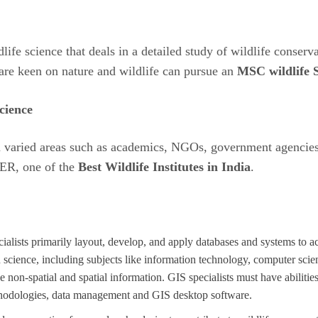
life science that deals in a detailed study of wildlife conserv
 are keen on nature and wildlife can pursue an
MSC wildlife 
cience
in varied areas such as academics, NGOs, government agencies,
EER, one of the
Best Wildlife Institutes in India
.
lists primarily layout, develop, and apply databases and systems to ac
n science, including subjects like information technology, computer scie
 non-spatial and spatial information. GIS specialists must have abilities
ethodologies, data management and GIS desktop software.