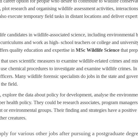
d career option for people who desire to contribute to wildlife conservat
plot research and organising wildlife assessment activities, interactions
o execute temporary field tasks in distant locations and deliver expert
life candidates in wildlife-associated science, including environmental b
 curriculums and work as high- school teachers or college and universi
ffers quality education and expertise in
MSc Wildlife Science
that prep
e that uses scientific measures to examine wildlife-related crimes and m
ts use chemical procedures to investigate and examine wildlife crimes. I
fficers. Many wildlife forensic specialists do jobs in the state and gov
the field.
explore the data about policy for development, analyse the environmen
er health policy. They could be research associates, program managers,
t or environmental groups. Their finding and strategies have a positive 
ther creatures.
ly for various other jobs after pursuing a postgraduate degre