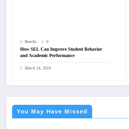
Benchs
0
How SEL Can Improve Student Behavior
and Academic Performance
March 14, 2024
You May Have Missed