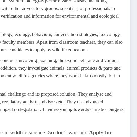
ion. Wildlife biologists perform various tasks, including
 with other advocatory groups, scientists, or professionals to
 verification and information for environmental and ecological
iology, ecology, behaviour, conversation strategies, toxicology,
ty faculty members. Apart from classroom teachers, they can also
ares candidates to apply as wildlife educators.
isconducts involving poaching, the exotic pet trade and various
n addition, they investigate animals, animal products & parts and
ernment wildlife agencies where they work in labs mostly, but in
tal challenge and its proposed solution. They analyse and
 regulatory analysts, advisors etc. They use advanced
impact on legislation. Their reasoning towards climate change is
e in wildlife science. So don’t wait and
Apply for