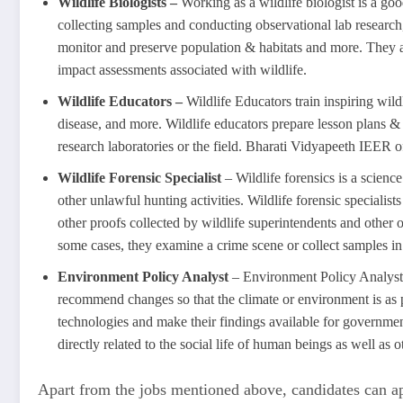
Wildlife Biologists –
Working as a wildlife biologist is a goo
collecting samples and conducting observational lab research, 
monitor and preserve population & habitats and more. They als
impact assessments associated with wildlife.
Wildlife Educators –
Wildlife Educators train inspiring wild
disease, and more. Wildlife educators prepare lesson plans &
research laboratories or the field. Bharati Vidyapeeth IEER o
Wildlife Forensic Specialist
– Wildlife forensics is a scienc
other unlawful hunting activities. Wildlife forensic specialis
other proofs collected by wildlife superintendents and other o
some cases, they examine a crime scene or collect samples in 
Environment Policy Analyst
– Environment Policy Analyst, 
recommend changes so that the climate or environment is as p
technologies and make their findings available for governmen
directly related to the social life of human beings as well as o
Apart from the jobs mentioned above, candidates can app