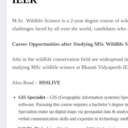
M.Sc. Wildlife Science is a 2-year degree course of wild
challenges faced by all over the world, candidates who
Career Opportunities after Studying MSc Wildlife S
Jobs in the wildlife conservation field are widespread 
studying MSc wildlife science at Bharati Vidyapeeth I
Also Read –
HSSLIVE
GIS Specialist –
GIS (Geographic information systems) Specia
software. Pursuing this course requires a bachelor’s degree i
Specialists make up digital maps via geospatial data & analyse
verbal communication skills and expertise in technology m