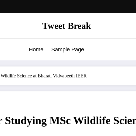
Tweet Break
Home
Sample Page
 Wildlife Science at Bharati Vidyapeeth IEER
r Studying MSc Wildlife Scie