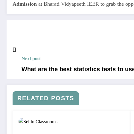
Admission
at Bharati Vidyapeeth IEER to grab the oppor
Next post
What are the best statistics tests to us
RELATED POSTS