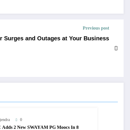
Previous post
er Surges and Outages at Your Business
jendra
0
 Adds 2 New SWAYAM PG Moocs In 8