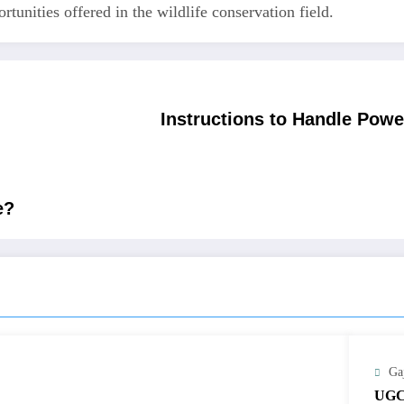
tunities offered in the wildlife conservation field.
Instructions to Handle Pow
e?
Ga
UGC