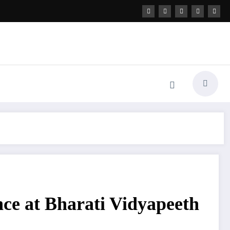
nce at Bharati Vidyapeeth