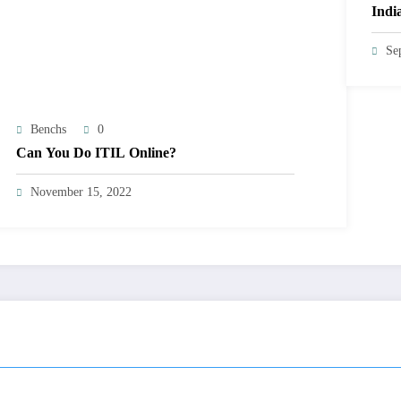
Indi
Se
Benchs
0
Can You Do ITIL Online?
November 15, 2022