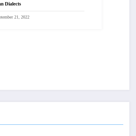
an Dialects
ptember 21, 2022