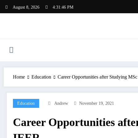
Skip
August 8, 2026
4:31:46 PM
to
content
Home
Education
Career Opportunities after Studying MSc
Education
Andrew
November 19, 2021
Career Opportunities afte
IEER