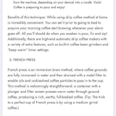
from the machine, depending on your device) into a carafe. Viola!
Coffee is preparing to pour and enjoy!
Benefits of this technique: While using drip coffee method at home
is incredibly convenient. You can set it prior to going to bed to
acquire your morning coffee start brewing whenever your alarm
goes off. All you’ll should do when you awaken is pour, fix and sip!
Additionally, there are high-end automatic drip coffee makers with
a variety of extra features, such as built-in coffee bean grinders and
“keep warm” timer settings.
FRENCH PRESS
French press is an immersion brew method, where coffee grounds
are fully immersed in water and then strained with a metal filter to
enable oils and undissolved coffee particles to pass in to the cup.
This method is welcomingly straightforward: a container with a
plunger and filter screen presses warm water through ground
coffee, producing a rich, earthy, full-bodied coffee. (Tip: The trick
to a perfect cup of French press is by using a medium grind
coffee.)