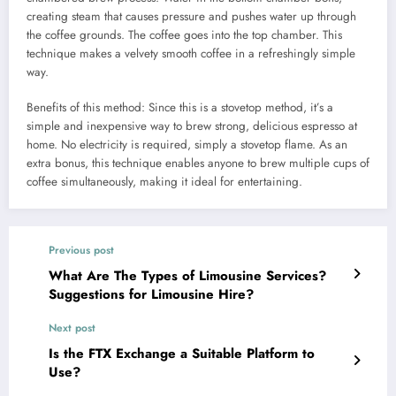
creating steam that causes pressure and pushes water up through
the coffee grounds. The coffee goes into the top chamber.​ This
technique makes a velvety smooth coffee in a refreshingly simple
way.
Benefits of this method: Since this is a stovetop method, it’s a
simple and inexpensive way to brew strong, delicious espresso at
home. No electricity is required, simply a stovetop flame. As an
extra bonus, this technique enables anyone to brew multiple cups of
coffee simultaneously, making it ideal for entertaining.
Previous post
What Are The Types of Limousine Services?
Suggestions for Limousine Hire?
Next post
Is the FTX Exchange a Suitable Platform to
Use?