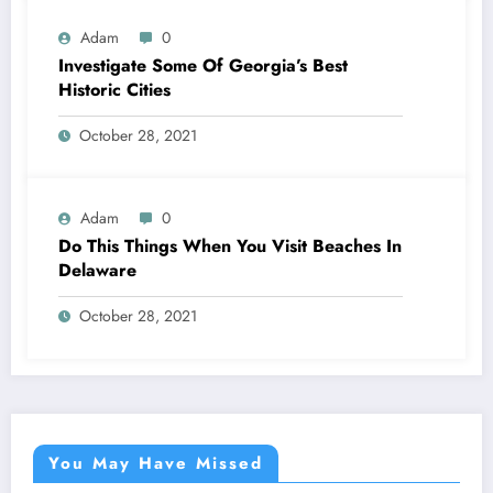
Adam
0
Investigate Some Of Georgia’s Best
Historic Cities
October 28, 2021
Adam
0
Do This Things When You Visit Beaches In
Delaware
October 28, 2021
You May Have Missed