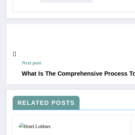
Next post
What Is The Comprehensive Process To
RELATED POSTS