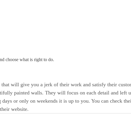
and choose what is right to do.
s
that will give you a jerk of their work and satisfy their cus
tifully painted walls. They will focus on each detail and left u
 days or only on weekends it is up to you. You can check thei
their website.