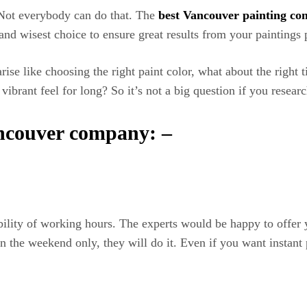
 Not everybody can do that. The
best Vancouver painting co
nd wisest choice to ensure great results from your paintings p
se like choosing the right paint color, what about the right ti
a vibrant feel for long? So it’s not a big question if you resea
ancouver company: –
ibility of working hours. The experts would be happy to offer
n the weekend only, they will do it. Even if you want instant