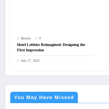
Benchs
0
Hotel Lobbies Reimagined: Designing the
First Impression
July 27, 2025
You May Have Missed