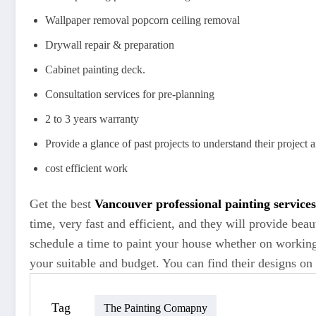
Wallpaper removal popcorn ceiling removal
Drywall repair & preparation
Cabinet painting deck.
Consultation services for pre-planning
2 to 3 years warranty
Provide a glance of past projects to understand their project 
cost efficient work
Get the best
Vancouver
professional painting service
time, very fast and efficient, and they will provide beau
schedule a time to paint your house whether on working
your suitable and budget. You can find their designs on 
Tag
The Painting Comapny