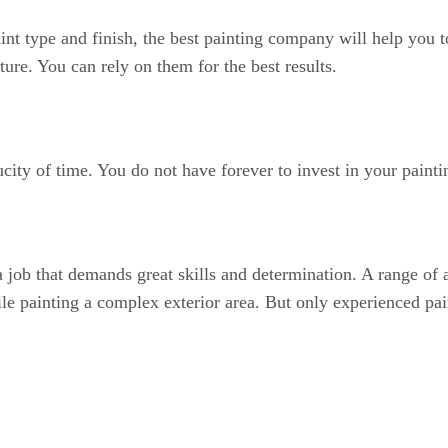
aint type and finish, the best painting company will help you t
ture. You can rely on them for the best results.
city of time. You do not have forever to invest in your paintin
is a job that demands great skills and determination. A range o
hile painting a complex exterior area. But only experienced pa