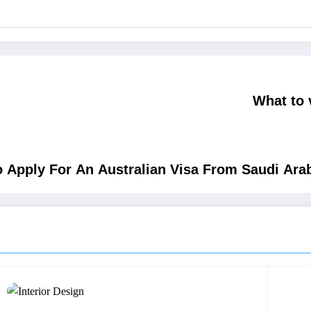
What to 
 Apply For An Australian Visa From Saudi Ara