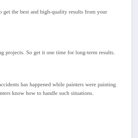
o get the best and high-quality results from your
g projects. So get it one time for long-term results.
f accidents has happened while painters were painting
inters know how to handle such situations.