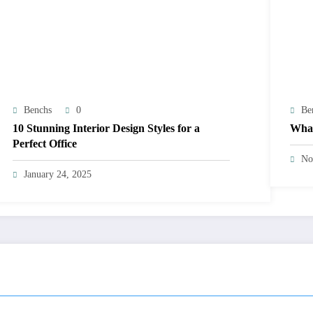
Benchs
0
Be
10 Stunning Interior Design Styles for a
What
Perfect Office
No
January 24, 2025