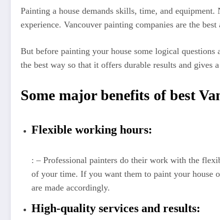
Painting a house demands skills, time, and equipment.
experience. Vancouver painting companies are the best a
But before painting your house some logical questions ari
the best way so that it offers durable results and gives 
Some major benefits of best V
Flexible working hours:
: – Professional painters do their work with the flex
of your time. If you want them to paint your house o
are made accordingly.
High-quality services and results: