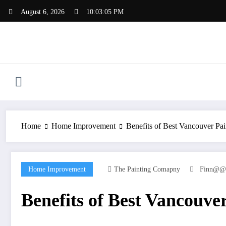
Skip
August 6, 2026
10:03:05 PM
to
content
Home
Home Improvement
Benefits of Best Vancouver P
Home Improvement
The Painting Comapny
Finn@@
Benefits of Best Vancouv