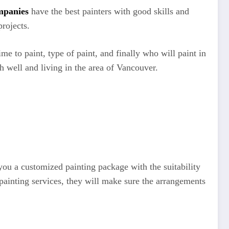
mpanies
have the best painters with good skills and
rojects.
me to paint, type of paint, and finally who will paint in
rch well and living in the area of Vancouver.
 you a customized painting package with the suitability
 painting services, they will make sure the arrangements