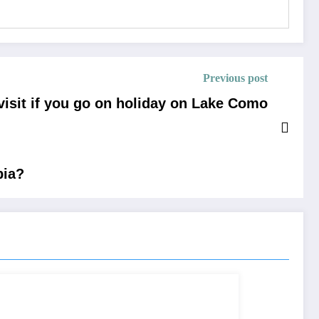
Previous post
visit if you go on holiday on Lake Como
bia?