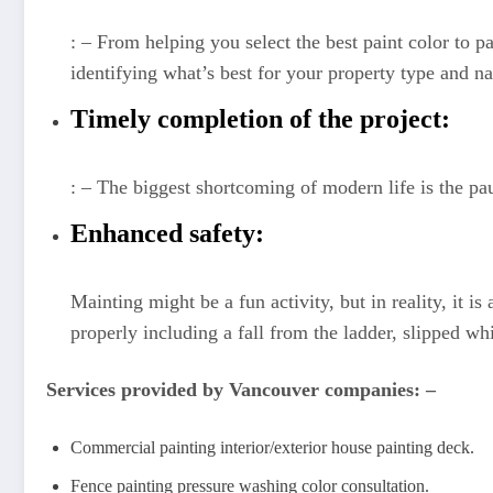
: – From helping you select the best paint color to p
identifying what’s best for your property type and na
Timely completion of the project:
: – The biggest shortcoming of modern life is the pau
Enhanced safety:
Mainting might be a fun activity, but in reality, it 
properly including a fall from the ladder, slipped w
Services provided by Vancouver companies: –
Commercial painting interior/exterior house painting deck.
Fence painting pressure washing color consultation.