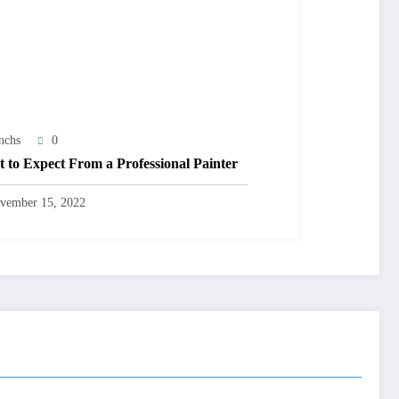
nchs
0
 to Expect From a Professional Painter
vember 15, 2022