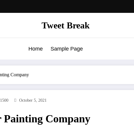
Tweet Break
Home
Sample Page
ainting Company
1500
October 5, 2021
er Painting Company