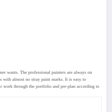
tomer wants. The professional painters are always on
s with almost no stray paint marks. It is easy to
r work through the portfolio and pre-plan according to